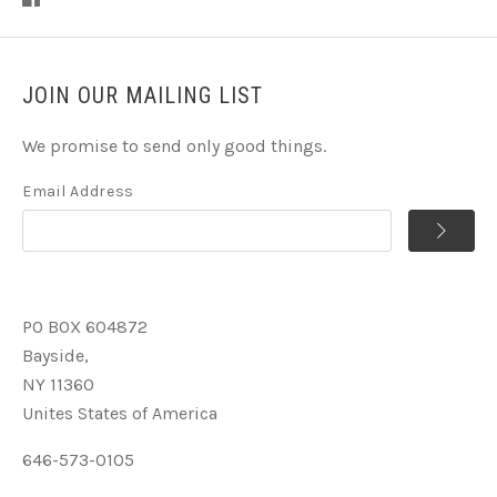
JOIN OUR MAILING LIST
We promise to send only good things.
Email Address
PO BOX 604872
Bayside,
NY 11360
Unites States of America
646-573-0105