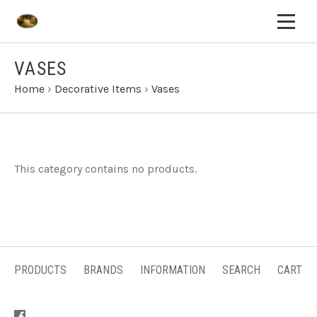
VASES
Home
›
Decorative Items
›
Vases
This category contains no products.
PRODUCTS
BRANDS
INFORMATION
SEARCH
CART