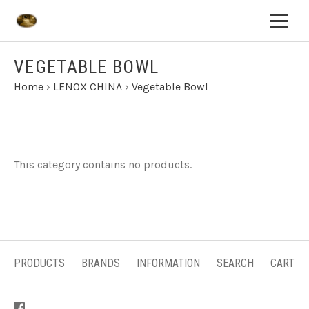
VEGETABLE BOWL
Home
›
LENOX CHINA
›
Vegetable Bowl
This category contains no products.
PRODUCTS
BRANDS
INFORMATION
SEARCH
CART