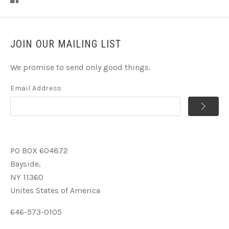
JOIN OUR MAILING LIST
We promise to send only good things.
Email Address
PO BOX 604872
Bayside,
NY 11360
Unites States of America
646-573-0105