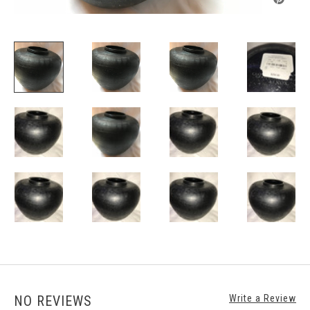
NO REVIEWS
Write a Review