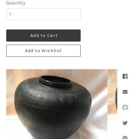
Quantity
Add to Cart
Add to Wishlist