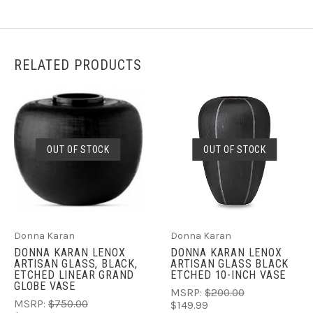
RELATED PRODUCTS
OUT OF STOCK
OUT OF STOCK
Donna Karan
Donna Karan
DONNA KARAN LENOX
DONNA KARAN LENOX
ARTISAN GLASS, BLACK,
ARTISAN GLASS BLACK
ETCHED LINEAR GRAND
ETCHED 10-INCH VASE
GLOBE VASE
MSRP:
$200.00
MSRP:
$750.00
$149.99