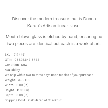
Discover the modern treasure that is Donna
Karan's Artisan linear vase.
Mouth-blown glass is etched by hand, ensuring no
two pieces are identical but each is a work of art.
SKU:
7174461
GTIN:
0882864315793
Condition
New
Availability
We ship within two to three days upon receipt of your purchase
Weight:
3.00 LBS
Width:
8.00 (in)
Height:
8.00 (in)
Depth:
8.00 (in)
Shipping Cost:
Calculated at Checkout