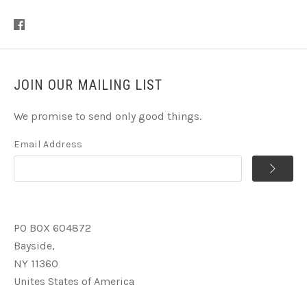
JOIN OUR MAILING LIST
We promise to send only good things.
Email Address
PO BOX 604872
Bayside,
NY 11360
Unites States of America