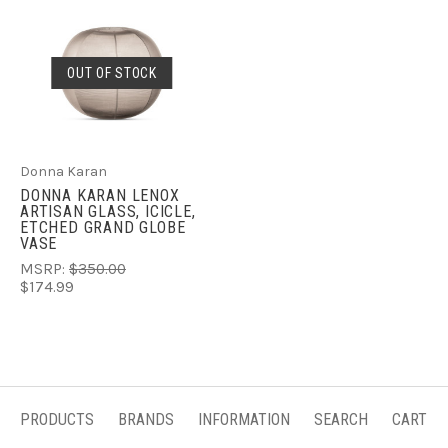
OUT OF STOCK
Donna Karan
DONNA KARAN LENOX
ARTISAN GLASS, ICICLE,
ETCHED GRAND GLOBE
VASE
MSRP:
$350.00
$174.99
PRODUCTS
BRANDS
INFORMATION
SEARCH
CART