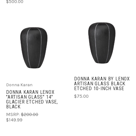
$500.00
DONNA KARAN BY LENOX
ARTISAN GLASS BLACK
Donna Karan
ETCHED 10-INCH VASE
DONNA KARAN LENOX
$75.00
"ARTISAN GLASS" 14"
GLACIER ETCHED VASE,
BLACK
MSRP:
$200.00
$149.99