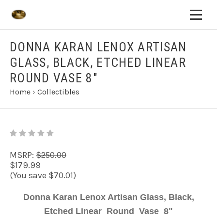
DONNA KARAN LENOX ARTISAN
GLASS, BLACK, ETCHED LINEAR
ROUND VASE 8"
Home
›
Collectibles
MSRP:
$250.00
$179.99
(You save $70.01)
Donna Karan Lenox Artisan Glass, Black,
Etched Linear Round Vase 8"