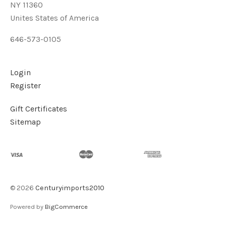
NY 11360
Unites States of America
646-573-0105
Login
Register
Gift Certificates
Sitemap
©
2026
Centuryimports2010
Powered by
BigCommerce