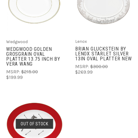
Lenox
Wedgwood
BRIAN GLUCKSTEIN BY
WEDGWOOD GOLDEN
LENOX STARLET SILVER
GROSGRAIN OVAL
13IN OVAL PLATTER NEW
PLATTER 13.75 INCH BY
VERA WANG
MSRP:
$300.00
MSRP:
$215.00
$269.99
$199.99
OUT OF STOCK