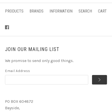
PRODUCTS
BRANDS
INFORMATION
SEARCH
CART
JOIN OUR MAILING LIST
We promise to send only good things.
Email Address
PO BOX 604872
Bayside,