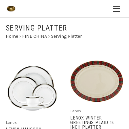
SERVING PLATTER
Home
›
FINE CHINA
›
Serving Platter
Lenox
LENOX WINTER
GREETINGS PLAID 16
Lenox
INCH PLATTER