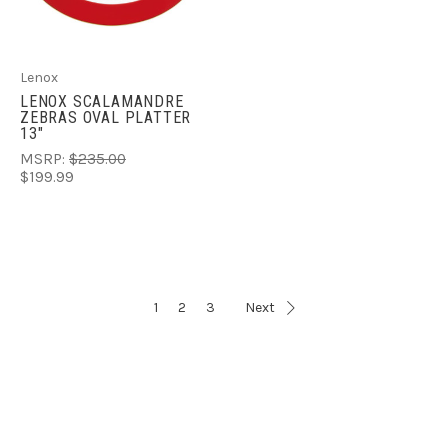
Lenox
LENOX SCALAMANDRE
ZEBRAS OVAL PLATTER
13"
MSRP:
$235.00
$199.99
1
2
3
Next