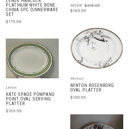
LENOX HANCOCK
PLATINUM WHITE BONE
MSRP:
$315.00
CHINA 5PC DINNERWARE
$189.99
SET
$179.99
Minton
MINTON ROSENBORG
Lenox
OVAL PLATTER
KATE SPADE POMPANO
$199.99
POINT OVAL SERVING
PLATTER
$189.99