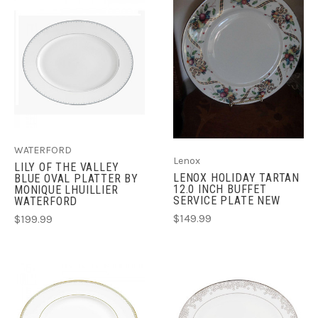
WATERFORD
Lenox
LILY OF THE VALLEY
LENOX HOLIDAY TARTAN
BLUE OVAL PLATTER BY
12.0 INCH BUFFET
MONIQUE LHUILLIER
SERVICE PLATE NEW
WATERFORD
$149.99
$199.99