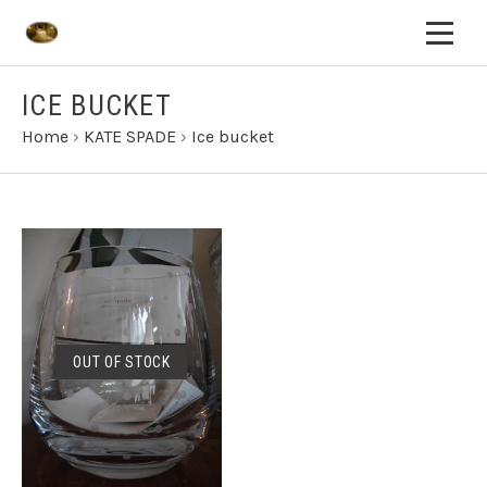
ICE BUCKET
Home
›
KATE SPADE
›
Ice bucket
OUT OF STOCK