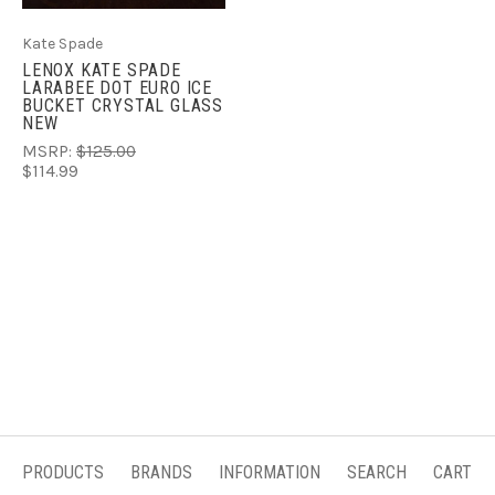
Kate Spade
LENOX KATE SPADE
LARABEE DOT EURO ICE
BUCKET CRYSTAL GLASS
NEW
MSRP:
$125.00
$114.99
PRODUCTS
BRANDS
INFORMATION
SEARCH
CART