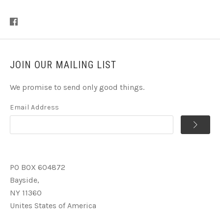
JOIN OUR MAILING LIST
We promise to send only good things.
Email Address
PO BOX 604872
Bayside,
NY 11360
Unites States of America