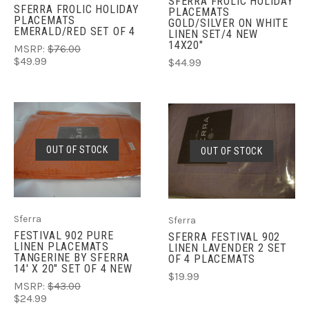
SFERRA FROLIC HOLIDAY
SFERRA FROLIC HOLIDAY
PLACEMATS
PLACEMATS
GOLD/SILVER ON WHITE
EMERALD/RED SET OF 4
LINEN SET/4 NEW
14X20"
MSRP:
$76.00
$49.99
$44.99
OUT OF STOCK
OUT OF STOCK
Sferra
Sferra
FESTIVAL 902 PURE
SFERRA FESTIVAL 902
LINEN PLACEMATS
LINEN LAVENDER 2 SET
TANGERINE BY SFERRA
OF 4 PLACEMATS
14' X 20" SET OF 4 NEW
$19.99
MSRP:
$43.00
$24.99