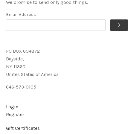
We promise to send only good things.
Email Address
PO BOX 604872
Bayside,
NY 11360
Unites States of America
646-573-0105
Login
Register
Gift Certificates