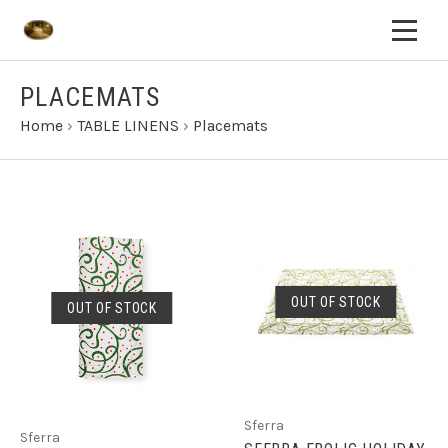
PLACEMATS
Home
›
TABLE LINENS
›
Placemats
OUT OF STOCK
OUT OF STOCK
Sferra
Sferra