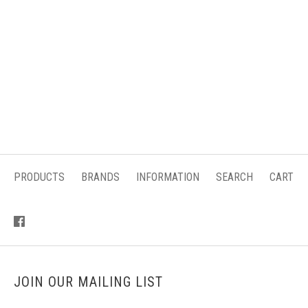
PRODUCTS
BRANDS
INFORMATION
SEARCH
CART
JOIN OUR MAILING LIST