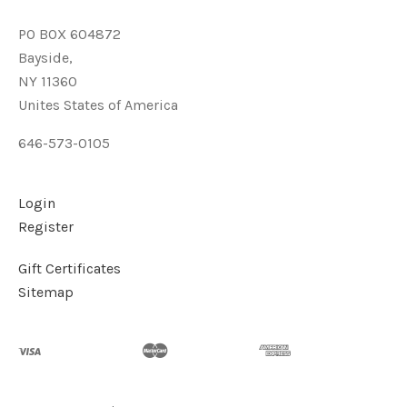
PO BOX 604872
Bayside,
NY 11360
Unites States of America
646-573-0105
Login
Register
Gift Certificates
Sitemap