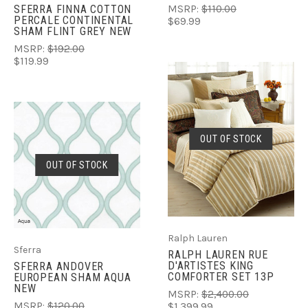
SFERRA FINNA COTTON
MSRP:
$110.00
PERCALE CONTINENTAL
$69.99
SHAM FLINT GREY NEW
MSRP:
$192.00
$119.99
OUT OF STOCK
OUT OF STOCK
Ralph Lauren
Sferra
RALPH LAUREN RUE
D'ARTISTES KING
SFERRA ANDOVER
COMFORTER SET 13P
EUROPEAN SHAM AQUA
NEW
MSRP:
$2,400.00
MSRP:
$120.00
$1,399.99