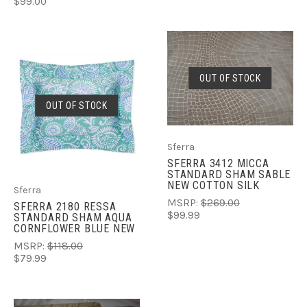
$99.00
OUT OF STOCK
OUT OF STOCK
Sferra
SFERRA 3412 MICCA
STANDARD SHAM SABLE
NEW COTTON SILK
Sferra
MSRP:
$269.00
SFERRA 2180 RESSA
$99.99
STANDARD SHAM AQUA
CORNFLOWER BLUE NEW
MSRP:
$118.00
$79.99