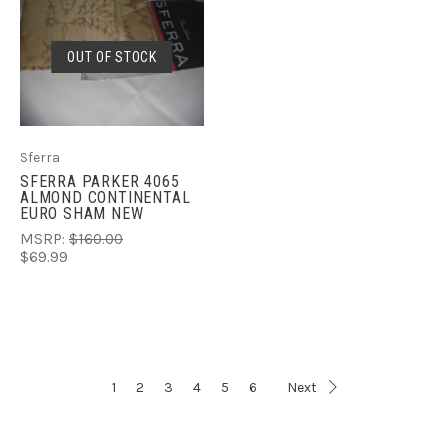
OUT OF STOCK
Sferra
SFERRA PARKER 4065
ALMOND CONTINENTAL
EURO SHAM NEW
MSRP:
$160.00
$69.99
1
2
3
4
5
6
Next