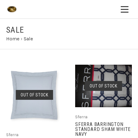
SALE
Home
›
Sale
OUT OF STOCK
OUT OF STOCK
Sferra
SFERRA BARRINGTON
STANDARD SHAM WHITE
NAVY
Sferra