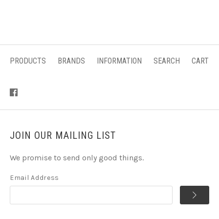
PRODUCTS
BRANDS
INFORMATION
SEARCH
CART
JOIN OUR MAILING LIST
We promise to send only good things.
Email Address