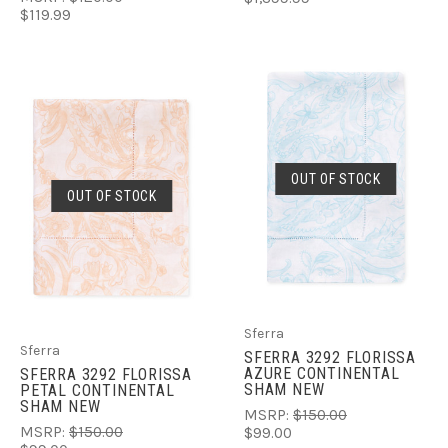
$119.99
OUT OF STOCK
OUT OF STOCK
Sferra
Sferra
SFERRA 3292 FLORISSA
AZURE CONTINENTAL
SFERRA 3292 FLORISSA
SHAM NEW
PETAL CONTINENTAL
SHAM NEW
MSRP:
$150.00
MSRP:
$150.00
$99.00