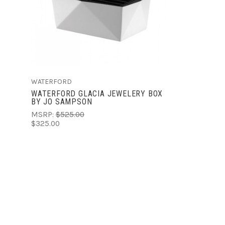
COMPARE
WATERFORD
WATERFORD GLACIA JEWELERY BOX
BY JO SAMPSON
MSRP:
$525.00
$325.00