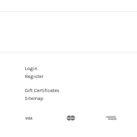
Login
Register
Gift Certificates
Sitemap