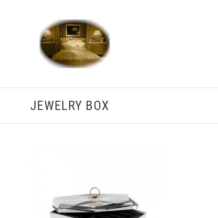
JEWELRY BOX
ADD TO CART