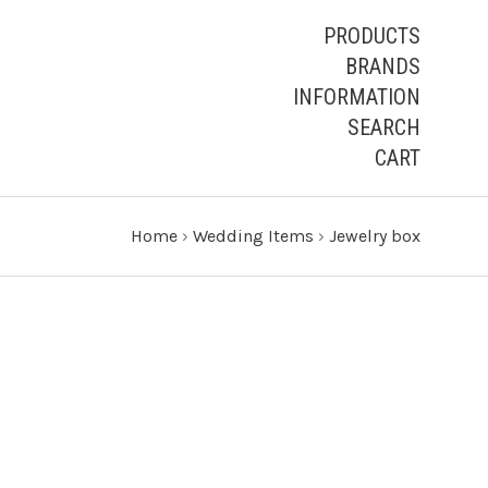
PRODUCTS
BRANDS
INFORMATION
SEARCH
CART
Home
›
Wedding Items
›
Jewelry box