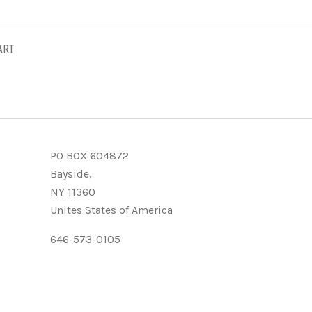
ART
PO BOX 604872
Bayside,
NY 11360
Unites States of America
646-573-0105