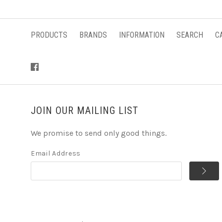
PRODUCTS
BRANDS
INFORMATION
SEARCH
C
JOIN OUR MAILING LIST
We promise to send only good things.
Email Address