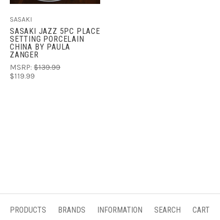
SASAKI
SASAKI JAZZ 5PC PLACE
SETTING PORCELAIN
CHINA BY PAULA
ZANGER
MSRP:
$139.99
$119.99
PRODUCTS
BRANDS
INFORMATION
SEARCH
CART