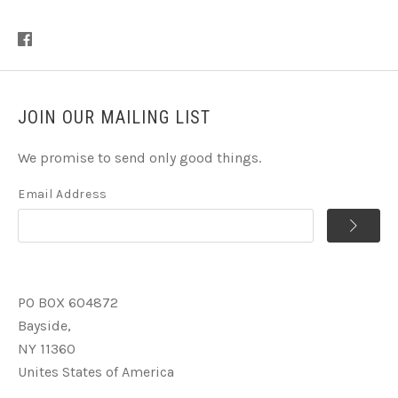
JOIN OUR MAILING LIST
We promise to send only good things.
Email Address
PO BOX 604872
Bayside,
NY 11360
Unites States of America