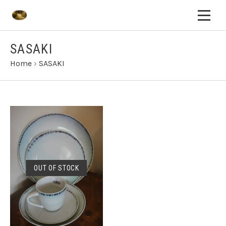
SASAKI
Home
›
SASAKI
OUT OF STOCK