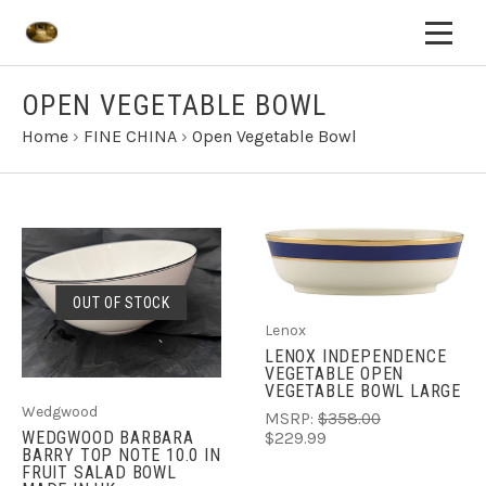
OPEN VEGETABLE BOWL
Home
›
FINE CHINA
›
Open Vegetable Bowl
OUT OF STOCK
Lenox
LENOX INDEPENDENCE
VEGETABLE OPEN
VEGETABLE BOWL LARGE
Wedgwood
MSRP:
$358.00
WEDGWOOD BARBARA
$229.99
BARRY TOP NOTE 10.0 IN
FRUIT SALAD BOWL