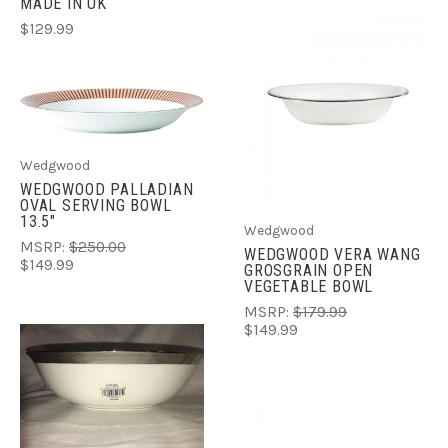
MADE IN UK
$129.99
Wedgwood
WEDGWOOD PALLADIAN
OVAL SERVING BOWL
13.5"
Wedgwood
MSRP:
$250.00
WEDGWOOD VERA WANG
$149.99
GROSGRAIN OPEN
VEGETABLE BOWL
MSRP:
$179.99
$149.99