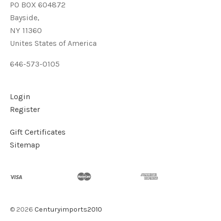
PO BOX 604872
Bayside,
NY 11360
Unites States of America
646-573-0105
Login
Register
Gift Certificates
Sitemap
©
2026
Centuryimports2010