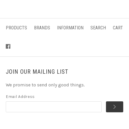
PRODUCTS
BRANDS
INFORMATION
SEARCH
CART
JOIN OUR MAILING LIST
We promise to send only good things.
Email Address