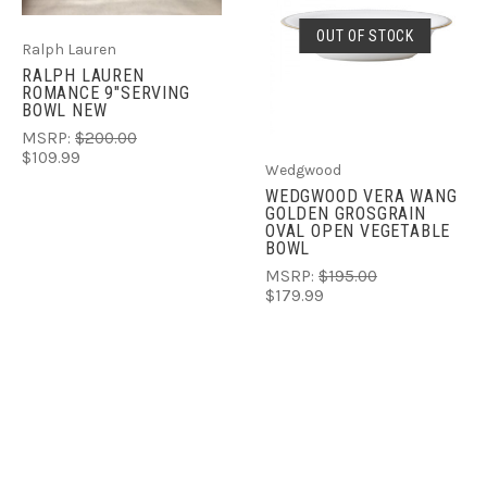
OUT OF STOCK
Ralph Lauren
RALPH LAUREN
ROMANCE 9"SERVING
BOWL NEW
MSRP:
$200.00
$109.99
Wedgwood
WEDGWOOD VERA WANG
GOLDEN GROSGRAIN
OVAL OPEN VEGETABLE
BOWL
MSRP:
$195.00
$179.99