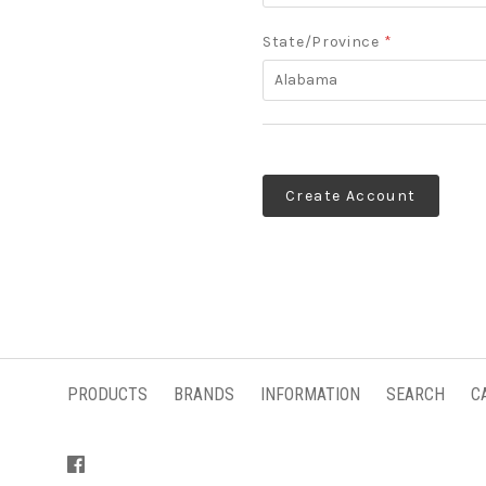
State/Province
*
Alabama
PRODUCTS
BRANDS
INFORMATION
SEARCH
C