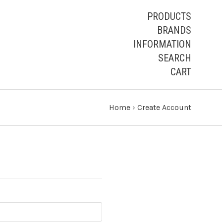
PRODUCTS
BRANDS
INFORMATION
SEARCH
CART
Home
›
Create Account