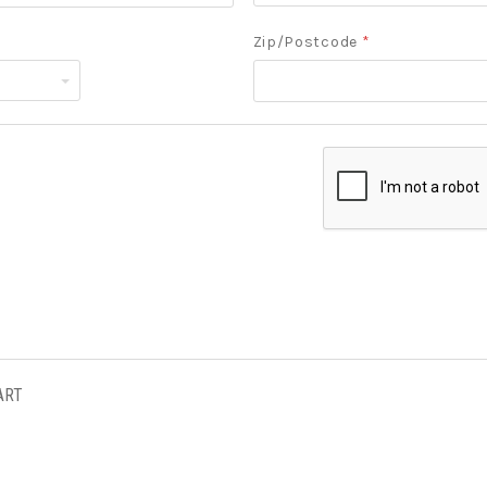
Zip/Postcode
*
ART