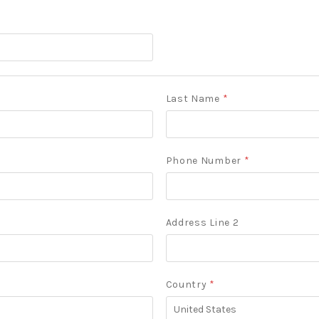
Last Name
*
Phone Number
*
Address Line 2
Country
*
United
States