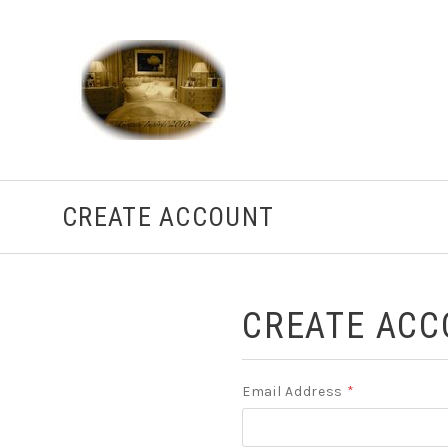
CREATE ACCOUNT
CREATE ACC
Email Address
*