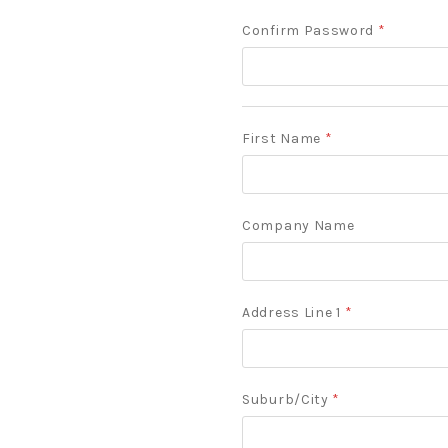
Confirm Password
*
First Name
*
Company Name
Address Line 1
*
Suburb/City
*