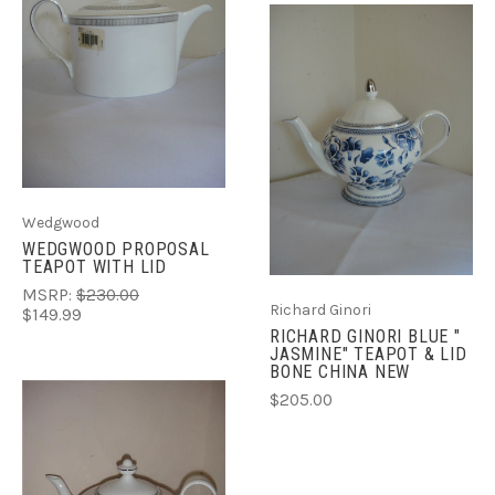
Wedgwood
WEDGWOOD PROPOSAL
TEAPOT WITH LID
MSRP:
$230.00
Richard Ginori
$149.99
RICHARD GINORI BLUE "
JASMINE" TEAPOT & LID
BONE CHINA NEW
$205.00