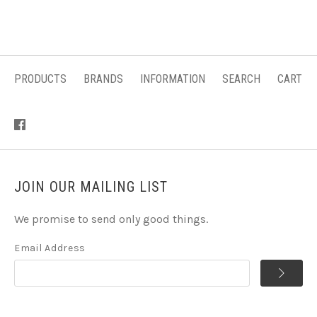
PRODUCTS
BRANDS
INFORMATION
SEARCH
CART
JOIN OUR MAILING LIST
We promise to send only good things.
Email Address