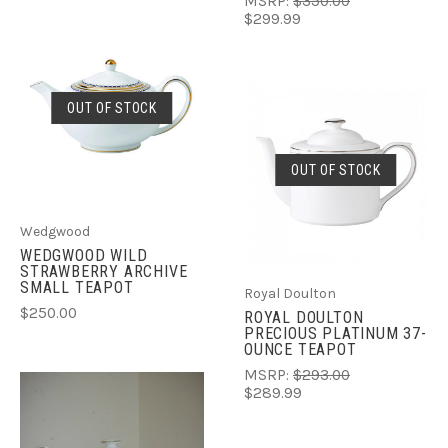
MSRP:
$350.00
$299.99
OUT OF STOCK
OUT OF STOCK
Wedgwood
WEDGWOOD WILD
STRAWBERRY ARCHIVE
SMALL TEAPOT
Royal Doulton
$250.00
ROYAL DOULTON
PRECIOUS PLATINUM 37-
OUNCE TEAPOT
MSRP:
$293.00
$289.99