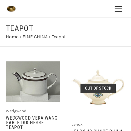
TEAPOT
Home
›
FINE CHINA
›
Teapot
OUT OF STOCK
Wedgwood
WEDGWOOD VERA WANG
SABLE DUCHESSE
Lenox
TEAPOT