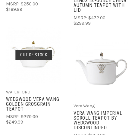
LENOX 40-OUNCE CHINA
MSRP:
$250.00
AUTUMN TEAPOT WITH
$169.99
LID
MSRP:
$472.00
$299.99
OUT OF STOCK
WATERFORD
WEDGWOOD VERA WANG
GOLDEN GROSGRAIN
Vera Wang
TEAPOT
VERA WANG IMPERIAL
MSRP:
$270.00
SCROLL TEAPOT BY
$249.99
WEDGWOOD
DISCONTINUED