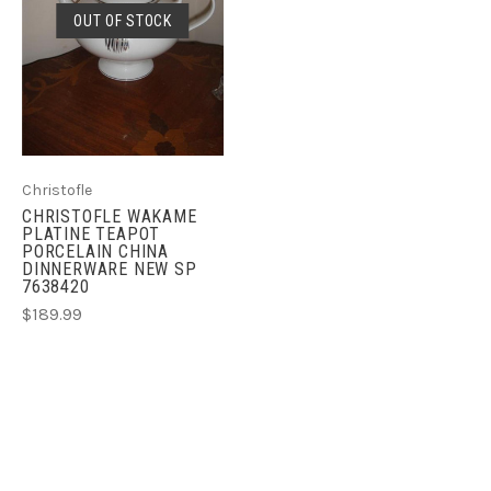
OUT OF STOCK
Christofle
CHRISTOFLE WAKAME
PLATINE TEAPOT
PORCELAIN CHINA
DINNERWARE NEW SP
7638420
$189.99