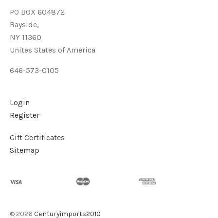
PO BOX 604872
Bayside,
NY 11360
Unites States of America
646-573-0105
Login
Register
Gift Certificates
Sitemap
©
2026
Centuryimports2010