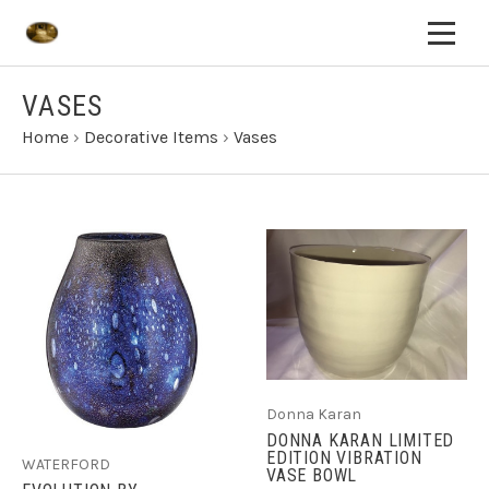
VASES
Home
›
Decorative Items
›
Vases
Donna Karan
DONNA KARAN LIMITED
EDITION VIBRATION
WATERFORD
VASE BOWL