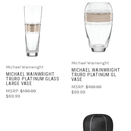
Michael Wainwright
Michael Wainwright
MICHAEL WAINWRIGHT
MICHAEL WAINWRIGHT
TRURO PLATINUM GL
TRURO PLATINUM GLASS
VASE
LARGE VASE
MSRP:
$100.00
MSRP:
$130.00
$99.99
$89.99