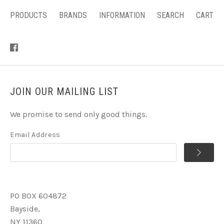
PRODUCTS
BRANDS
INFORMATION
SEARCH
CART
JOIN OUR MAILING LIST
We promise to send only good things.
Email Address
PO BOX 604872
Bayside,
NY 11360