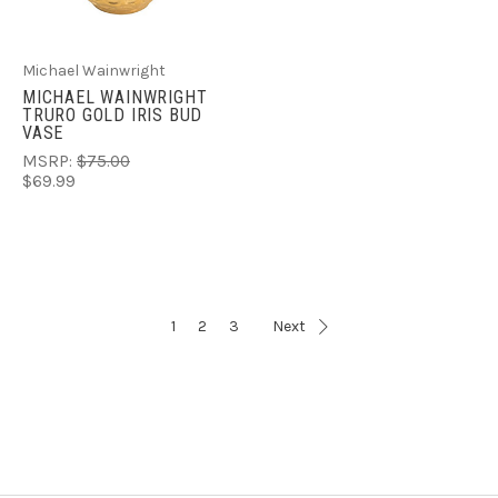
Michael Wainwright
MICHAEL WAINWRIGHT
TRURO GOLD IRIS BUD
VASE
MSRP:
$75.00
$69.99
1
2
3
Next