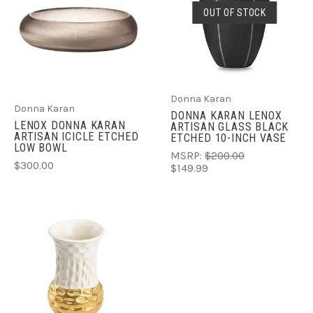
OUT OF STOCK
Donna Karan
Donna Karan
DONNA KARAN LENOX
LENOX DONNA KARAN
ARTISAN GLASS BLACK
ARTISAN ICICLE ETCHED
ETCHED 10-INCH VASE
LOW BOWL
MSRP:
$200.00
$300.00
$149.99