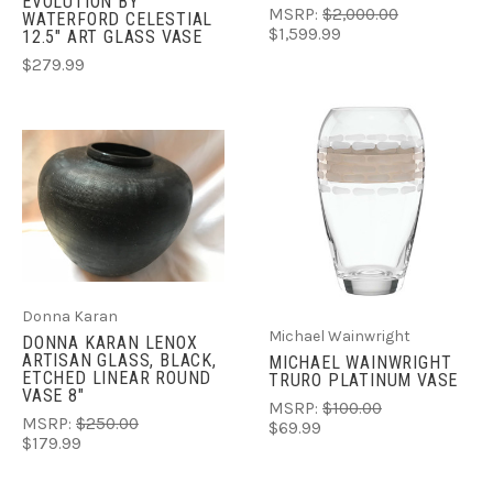
EVOLUTION BY
MSRP:
$2,000.00
WATERFORD CELESTIAL
$1,599.99
12.5" ART GLASS VASE
$279.99
Donna Karan
Michael Wainwright
DONNA KARAN LENOX
ARTISAN GLASS, BLACK,
MICHAEL WAINWRIGHT
ETCHED LINEAR ROUND
TRURO PLATINUM VASE
VASE 8"
MSRP:
$100.00
MSRP:
$250.00
$69.99
$179.99