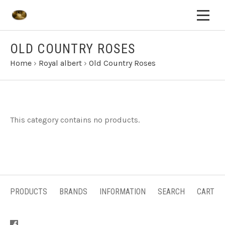
OLD COUNTRY ROSES
Home
›
Royal albert
›
Old Country Roses
This category contains no products.
PRODUCTS
BRANDS
INFORMATION
SEARCH
CART