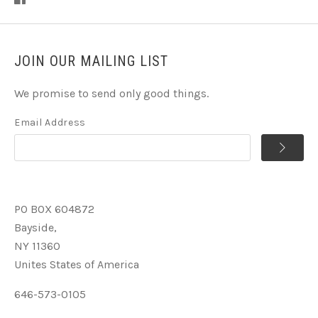
JOIN OUR MAILING LIST
We promise to send only good things.
Email Address
PO BOX 604872
Bayside,
NY 11360
Unites States of America
646-573-0105