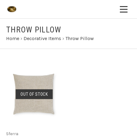
THROW PILLOW
Home
›
Decorative Items
›
Throw Pillow
OUT OF STOCK
Sferra