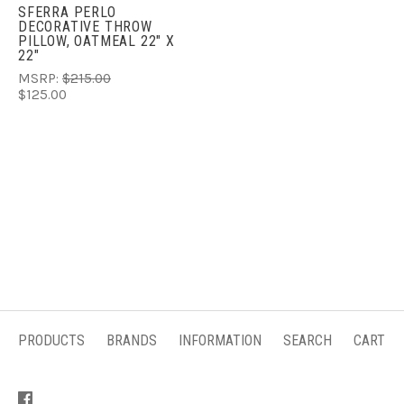
SFERRA PERLO
DECORATIVE THROW
PILLOW, OATMEAL 22" X
22"
MSRP:
$215.00
$125.00
PRODUCTS
BRANDS
INFORMATION
SEARCH
CART