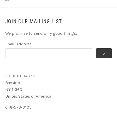
JOIN OUR MAILING LIST
We promise to send only good things.
Email Address
PO BOX 604872
Bayside,
NY 11360
Unites States of America
646-573-0105